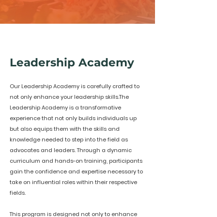
Leadership Academy
Our Leadership Academy is carefully crafted to
not only enhance your leadership skills.The
Leadership Academy is a transformative
experience that not only builds individuals up
but also equips them with the skills and
knowledge needed to step into the field as
advocates and leaders. Through a dynamic
curriculum and hands-on training, participants
gain the confidence and expertise necessary to
take on influential roles within their respective
fields.
This program is designed not only to enhance