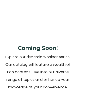
Coming Soon!
Explore our dynamic webinar series.
Our catalog will feature a wealth of
rich content. Dive into our diverse
range of topics and enhance your
knowledge at your convenience.