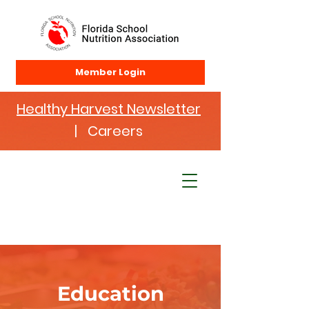
Member Login
Healthy Harvest Newsletter
| Careers
Education