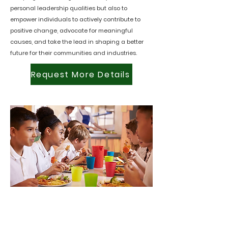
personal leadership qualities but also to
empower individuals to actively contribute to
positive change, advocate for meaningful
causes, and take the lead in shaping a better
future for their communities and industries.
Request More Details