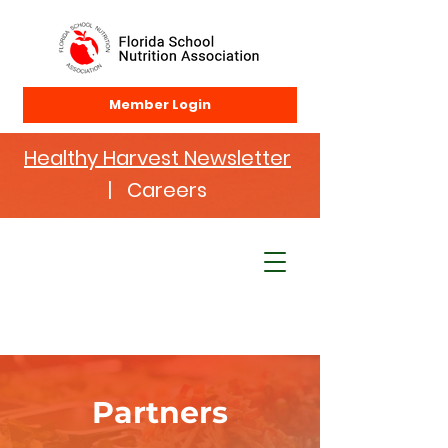
Member Login
Healthy Harvest Newsletter
| Careers
Partners