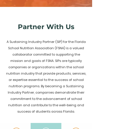
Partner With Us
A Sustaining Industry Partner (SIP) for the Florida
School Nutrition Association (FSNA) is a valued
collaborator committed to supporting the
mission and goals of FSNA. SIPs are typically
companies or organizations within the school
nutrition industry that provide products, services,
or expertise essential to the success of school
nutrition programs. By becoming a Sustaining
Industry Partner, companies demonstrate their
commitment to the advancement of school
nutrition and contribute to the well-being and
success of students across Florida.