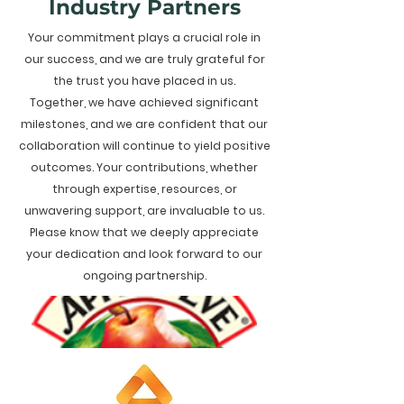
Industry Partners
Your commitment plays a crucial role in
our success, and we are truly grateful for
the trust you have placed in us.
Together, we have achieved significant
milestones, and we are confident that our
collaboration will continue to yield positive
outcomes. Your contributions, whether
through expertise, resources, or
unwavering support, are invaluable to us.
Please know that we deeply appreciate
your dedication and look forward to our
ongoing partnership.