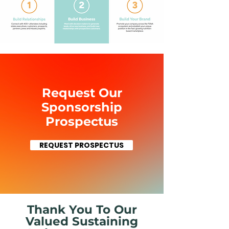
Request Our
Sponsorship
Prospectus
REQUEST PROSPECTUS
Thank You To Our
Valued Sustaining