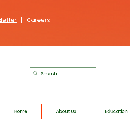
letter
| Careers
Home
About Us
Education