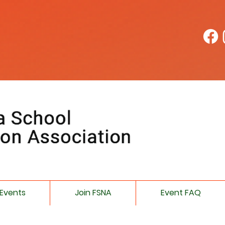
Events
Join FSNA
Event FAQ