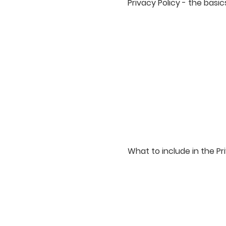
Privacy Policy - the basic
Having said that, a priva
uses, discloses, processe
statement regarding the 
explanation about the di
Different jurisdictions ha
responsible to make sure y
What to include in the Pr
Generally speaking, a Pri
website is collecting and
collecting these types of
third parties; ways in wh