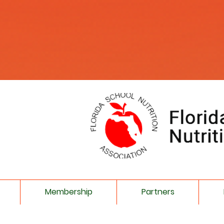
Membership
Partners