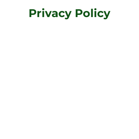
Privacy Policy
ormation provided on this page are only general and high-
te your own document of a Privacy Policy. You should not r
mmendations regarding what you should actually do, beca
cific privacy policies you wish to establish between your
We recommend that you seek legal advice to help you und
wn Privacy Policy.