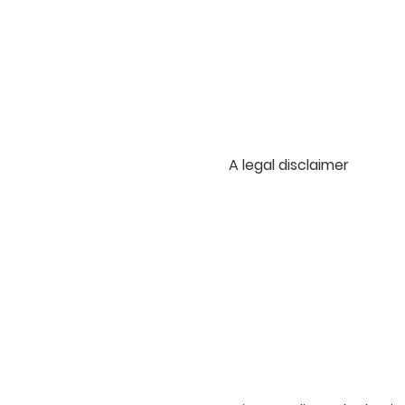
A legal disclaimer
The explanations and inf
information on how to wri
legal advice or as reco
advance what are the spe
customers and visitors. 
in the creation of your o