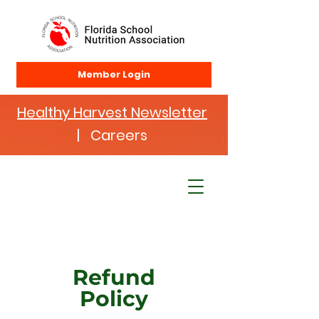
Member Login
Healthy Harvest Newsletter
| Careers
Refund
Policy