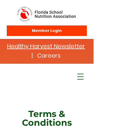
Member Login
Healthy Harvest Newsletter
| Careers
Terms &
Conditions